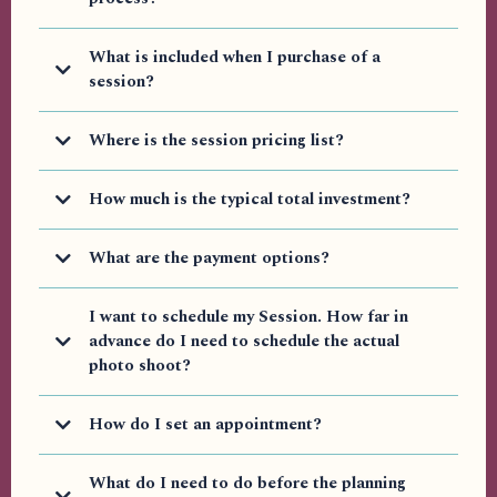
Yes, I have videos explaining some of the key questions people ask.
What is included when I purchase of a
I will continue to add more on the blog, YouTube, and Vimeo,
depending on your platform of choice.
session?
https://blog.arieljoyfaith.com/home
Where is the session pricing list?
Videos on YouTube
Vimeo Videos
How much is the typical total investment?
Personal Branding Package typically includes:
What are the payment options?
I want to schedule my Session. How far in
Upfront Option
advance do I need to schedule the actual
Basic Starting at Prices
photo shoot?
Easy Payment Plan
How do I set an appointment?
What do I need to do before the planning
Additional Items (That may be Included in Premium
Contact form.