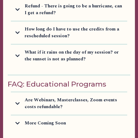
Refund - There is going to be a hurricane, can
I get a refund?
How long do I have to use the credits from a
rescheduled session?
What if it rains on the day of my session? or
the sunset is not as planned?
FAQ: Educational Programs
Are Webinars, Masterclasses, Zoom events
costs refundable?
More Coming Soon
customercare@e.arieljoyfaith.com