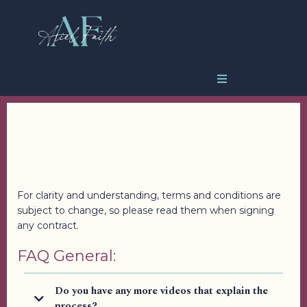
Frequently Asked
Questions
For clarity and understanding, terms and conditions are
subject to change, so please read them when signing
any contract.
FAQ General:
Do you have any more videos that explain the
process?