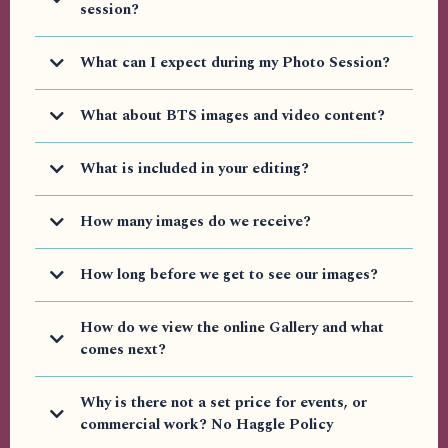
Packages)
session?
What can I expect during my Photo Session?
What about BTS images and video content?
What is included in your editing?
How many images do we receive?
How long before we get to see our images?
Additional Items you may require but (Not included in
How do we view the online Gallery and what
packages but an be added as needed)
comes next?
Why is there not a set price for events, or
commercial work? No Haggle Policy