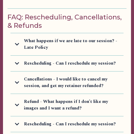
FAQ: Rescheduling, Cancellations,
& Refunds
What happens if we are late to our session? -
Late Policy
DUTY TO ARRIVE ON TIME
Rescheduling - Can I reschedule my session?
Cancellations - I would like to cancel my
session, and get my retainer refunded?
Please contact
us via email
LATE POLICY
Refund - What happens if I don’t like my
images and I want a refund?
Rescheduling - Can I reschedule my session?