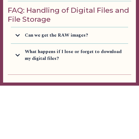
FAQ: Handling of Digital Files and
File Storage
Can we get the RAW images?
What happens if I lose or forget to download
my digital files?