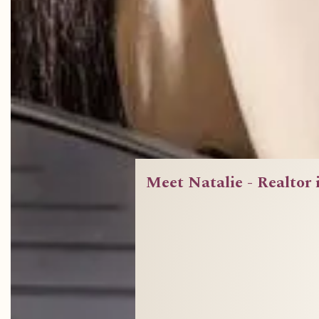
Meet Natalie - Realtor 
A bran