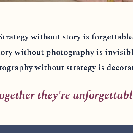
Strategy without story is forgettable
tory without photography is invisibl
ography without strategy is decora
ogether they're unforgettabl