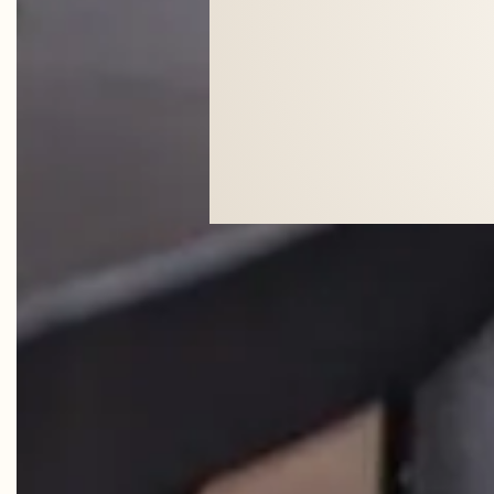
"SHE (A