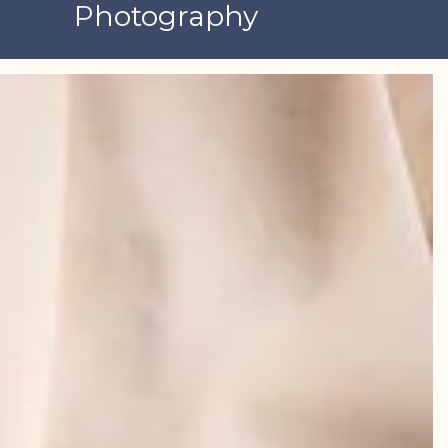
Photography