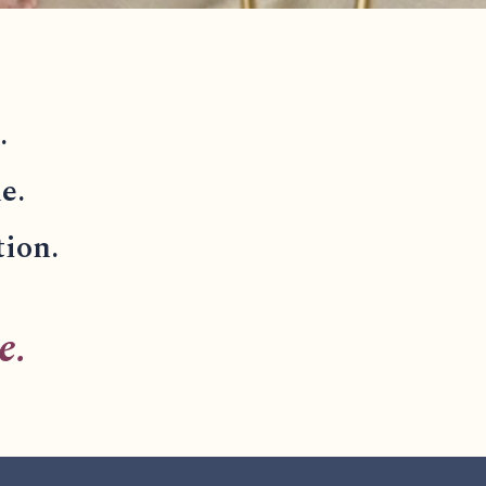
.
e.
tion.
e.