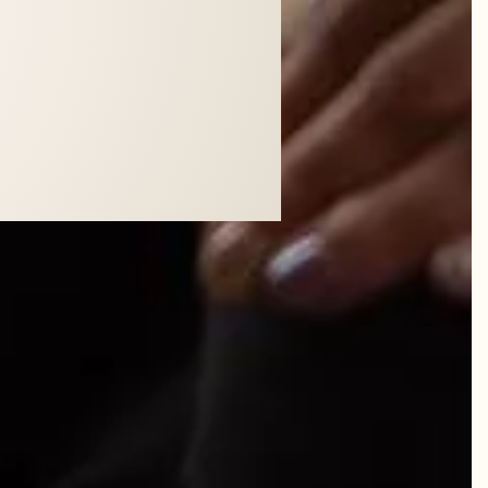
WN SKIN.
"
 Realtor, Central Florida