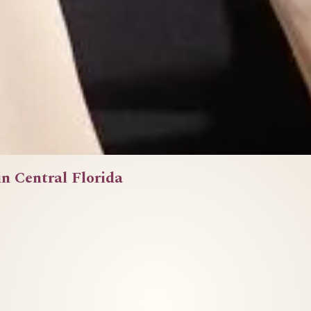
in Central Florida
She had the work ethic. The expertise. The drive.
What she didn't have was a brand that showed it.
Before we touched a camera, we talked.
Six months later, more clients. More confidence.
d that finally matched the professional she alrea