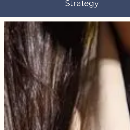
Strategy