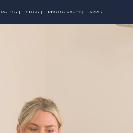
TRATEGY |
STORY |
PHOTOGRAPHY |
APPLY