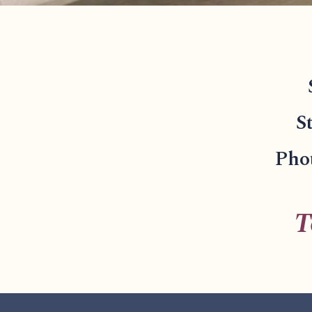
S
Phot
T