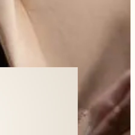
dy was.