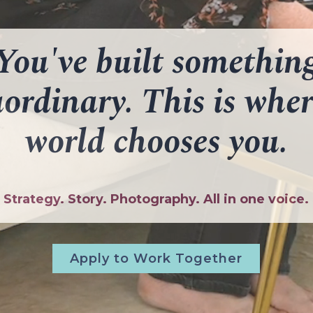
You've built somethin
aordinary. This is wher
world chooses you.
Strategy. Story. Photography. All in one voice.
Apply to Work Together