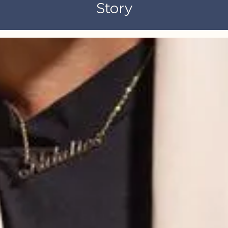
Story