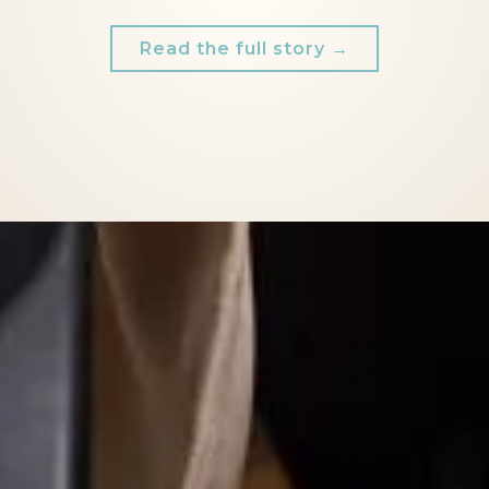
Read the full story →
RIEL) MADE ME FEEL SO COMFORTABLE IN MY O
I WOULD DEFINITELY RECOMMEND HER.
AND I'M SO EXCITED TO WORK WITH HER AGAIN!
- Natalie,