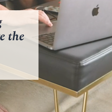
g
e the