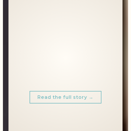
She had the work ethic. The expertise.
The drive.
What she didn't have was a brand that
showed it.
Before we touched a camera, we talked.
Six months later, more clients. More
confidence.
A brand that finally matched the
professional she already was.
Read the full story →
"SHE (ARIEL) MADE ME FEEL SO
COMFORTABLE IN MY OWN SKIN.
I WOULD DEFINITELY RECOMMEND