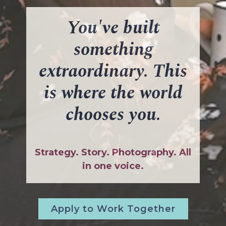
You've built
something
extraordinary. This
is where the world
chooses you.
Strategy. Story. Photography. All
in one voice.
Apply to Work Together