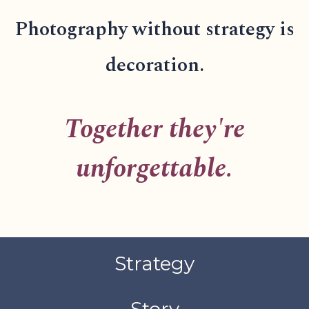
Photography without strategy is
decoration.
Together they're
unforgettable.
Strategy
Story