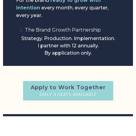
For the brand
ready to grow with
intention
every month, every quarter,
every year.
The Brand Growth Partnership
Strategy. Production. Implementation.
I partner with 12 annually.
By application only.
Apply to Work Together
ONLY 3 SEATS AVAILABLE