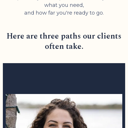
what you need,
and how far you're ready to go.
Here are three paths our clients
often take.
1: DISCOVER