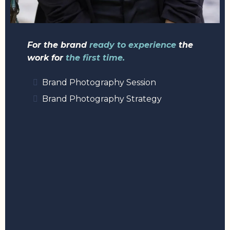
For the brand
ready to experience
the
work for
the first time.
Brand Photography Session
Brand Photography Strategy
2: ELEVATE