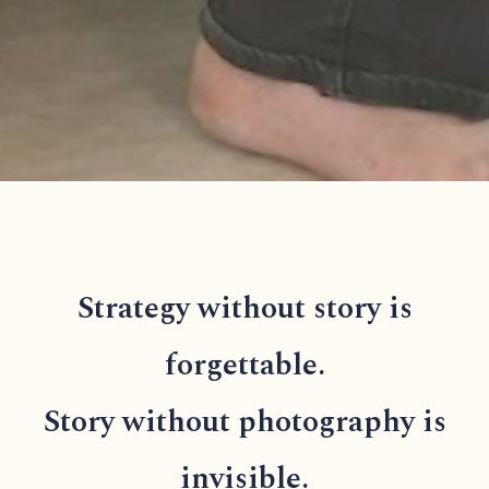
Strategy without story is
forgettable.
Story without photography is
invisible.