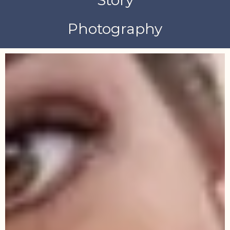
Photography