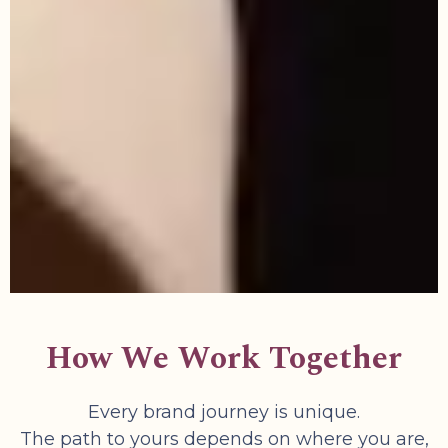
How We Work Together
Every brand journey is unique.
The path to yours depends on where you are,