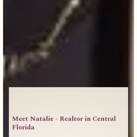
Meet Natalie - Realtor in Central
Florida