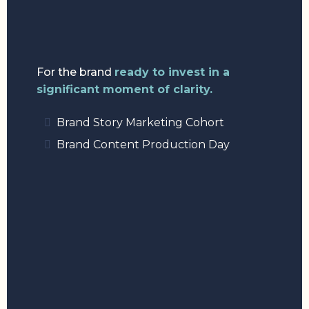
For the brand
ready to invest in a
significant moment of clarity.
Brand Story Marketing Cohort
Brand Content Production Day
3:
PARTNER