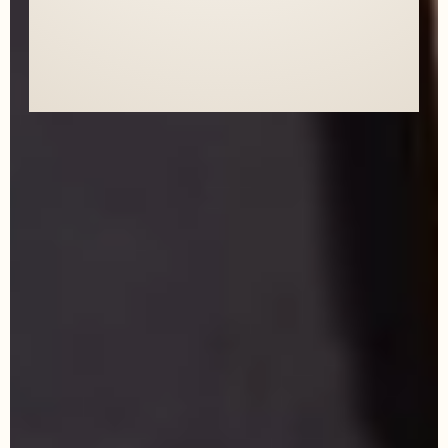
HER.
AND I'M SO EXCITED TO WORK WITH
HER AGAIN!"
- Natalie, Realtor, Central Florida